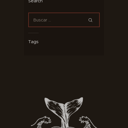
Search
Tags