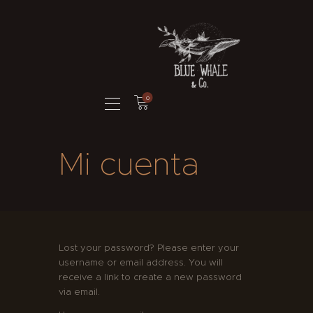
BLUE WHALE AND CO. ILLUSTRATION
Ilustración & Branding
HOME
0
PORTFOLIO
BRANDING
Mi cuenta
DIABETESCERO
¿QUIÉN SOY?
TIENDA
CONTACTO
Lost your password? Please enter your
username or email address. You will
receive a link to create a new password
via email.