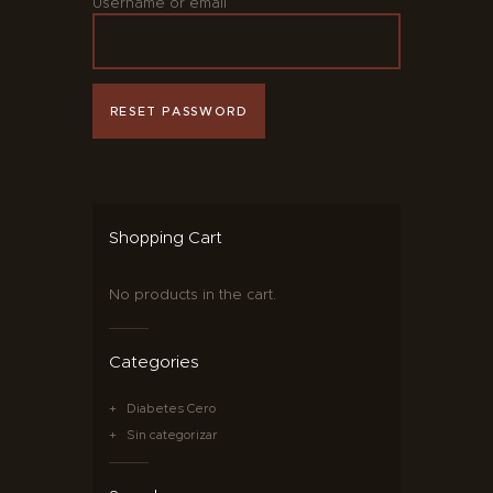
Username or email
RESET PASSWORD
Shopping Cart
No products in the cart.
Categories
Diabetes Cero
Sin categorizar